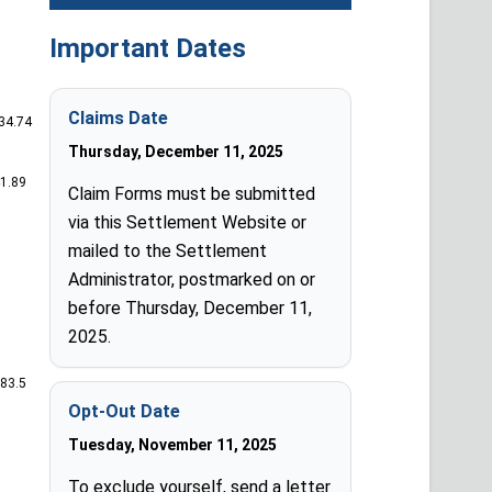
Important Dates
Claims Date
434.74
Thursday, December 11, 2025
41.89
Claim Forms must be submitted
via this Settlement Website or
mailed to the Settlement
Administrator, postmarked on or
before Thursday, December 11,
2025.
383.5
Opt-Out Date
Tuesday, November 11, 2025
To exclude yourself, send a letter