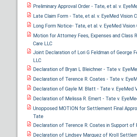
Preliminary Approval Order - Tate, et al. v. EyeM
Late Claim Form - Tate, et al. v. EyeMed Vision 
Long Form Notice- Tate, et al. v. EyeMed Vision
Motion for Attorney Fees, Expenses and Class R
Care LLC
Joint Declaration of Lori G Feldman of George 
LLC
Declaration of Bryan L Bleichner - Tate v. EyeM
Declaration of Terence R. Coates - Tate v. Eye
Declaration of Gayle M. Blatt - Tate v. EyeMed 
Declaration of Melissa R. Emert - Tate v. EyeMe
Unopposed MOTION for Settlement Final Approva
Tate
Declaration of Terence R. Coates in Support of 
Declaration of Lindsey Marquez of Kroll Settle