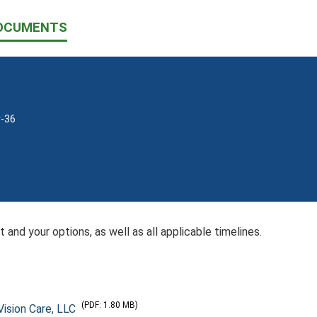
OCUMENTS
v-36
 and your options, as well as all applicable timelines.
(PDF: 1.80 MB)
ision Care, LLC