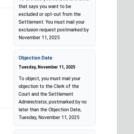
that says you want to be
excluded or opt-out from the
Settlement. You must mail your
exclusion request postmarked by
November 11, 2025
Objection Date
Tuesday, November 11, 2025
To object, you must mail your
objection to the Clerk of the
Court and the Settlement
Administrator, postmarked by no
later than the Objection Date,
Tuesday, November 11, 2025