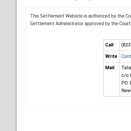
This Settlement Website is authorized by the Cou
Settlement Administrator approved by the Court. 
Call
(833
Write
Con
Mail
Tate
c/o 
P.O.
New 