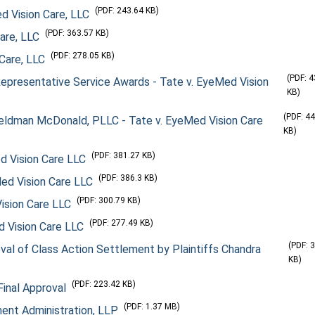
(PDF: 243.64 KB)
ed Vision Care, LLC
(PDF: 363.57 KB)
Care, LLC
(PDF: 278.05 KB)
 Care, LLC
(PDF: 
epresentative Service Awards - Tate v. EyeMed Vision
KB)
(PDF: 4
Feldman McDonald, PLLC - Tate v. EyeMed Vision Care
KB)
(PDF: 381.27 KB)
ed Vision Care LLC
(PDF: 386.3 KB)
Med Vision Care LLC
(PDF: 300.79 KB)
Vision Care LLC
(PDF: 277.49 KB)
d Vision Care LLC
(PDF: 
l of Class Action Settlement by Plaintiffs Chandra
KB)
(PDF: 223.42 KB)
Final Approval
(PDF: 1.37 MB)
ment Administration, LLP