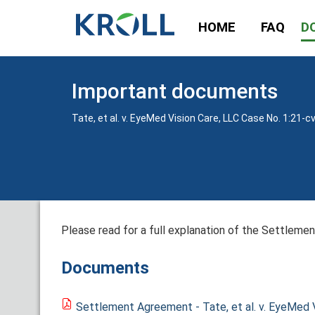
HOME
FAQ
D
Important documents
Tate, et al. v. EyeMed Vision Care, LLC Case No. 1:21-c
Please read for a full explanation of the Settlement
Documents
Settlement Agreement - Tate, et al. v. EyeMed V