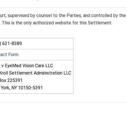
rt, supervised by counsel to the Parties, and controlled by the
This is the only authorized website for this Settlement.
) 621-8389
tact Form
 v EyeMed Vision Care LLC
Kroll Settlement Administration LLC
 Box 225391
York, NY 10150-5391