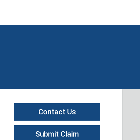
Contact Us
Submit Claim