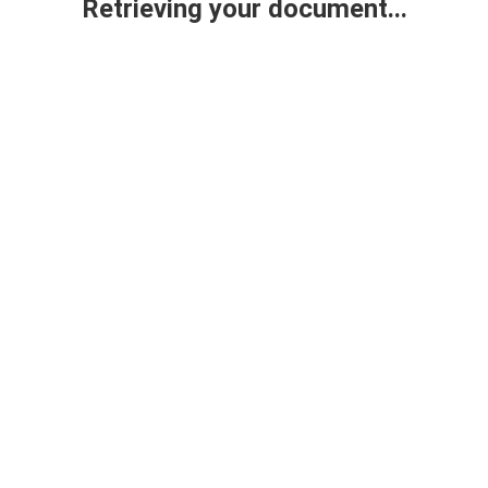
Retrieving your document...