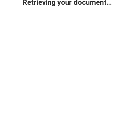
Retrieving your document...