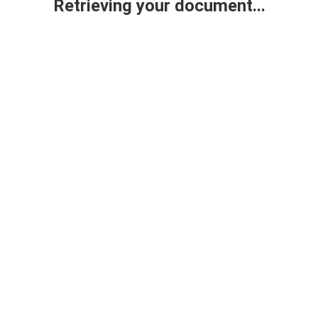
Retrieving your document...